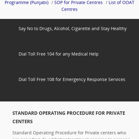
Programme (Punjabi)
/
SOP for Private Centres
/
List of OOAT
Centres
Say No to Drugs, Alcohol, Cigarette and Stay Healthy
Dial Toll Free 104 for any Medical Help
Dial Toll Free 108 for Emergency Response Services
STANDARD OPERATING PROCEDURE FOR PRIVATE
CENTERS
Standard Operating Procedure for Private centers who