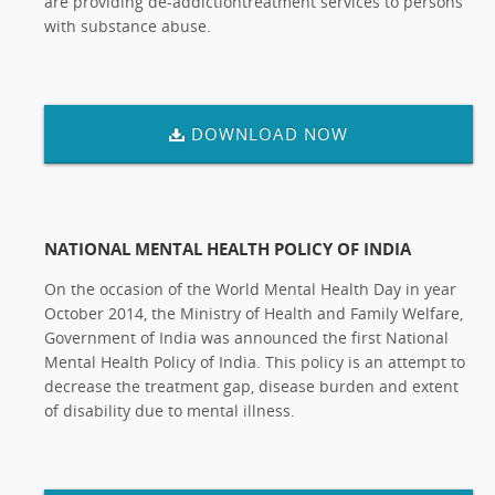
are providing de-addictiontreatment services to persons
with substance abuse.
DOWNLOAD NOW
NATIONAL MENTAL HEALTH POLICY OF INDIA
On the occasion of the World Mental Health Day in year
October 2014, the Ministry of Health and Family Welfare,
Government of India was announced the first National
Mental Health Policy of India. This policy is an attempt to
decrease the treatment gap, disease burden and extent
of disability due to mental illness.