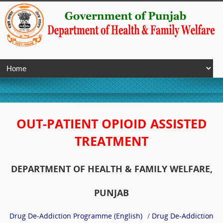
OUT-PATIENT OPIOID ASSISTED
TREATMENT
DEPARTMENT OF HEALTH & FAMILY WELFARE,
PUNJAB
Drug De-Addiction Programme (English)
/
Drug De-Addiction