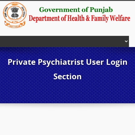
Private Psychiatrist User Login
Section