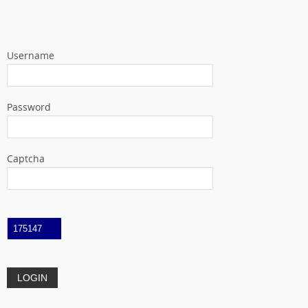
Username
Password
Captcha