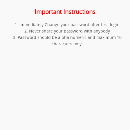
Important Instructions
Immediately Change your password after first login
Never share your password with anybody
Password should be alpha numeric and maximum 10
characters only